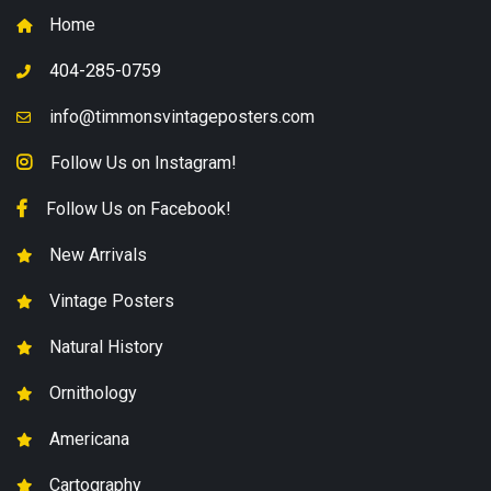
Home
404-285-0759
info@timmonsvintageposters.com
Follow Us on Instagram!
Follow Us on Facebook!
New Arrivals
Vintage Posters
Natural History
Ornithology
Americana
Cartography