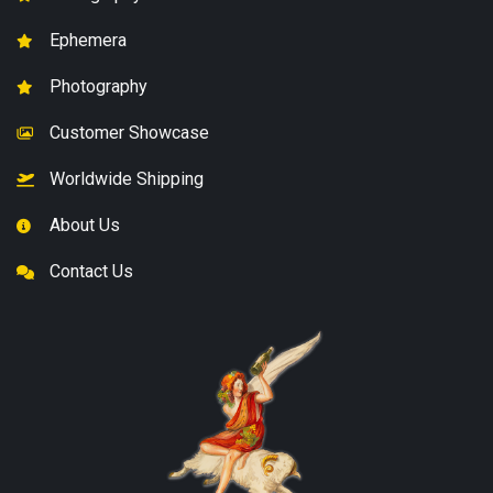
Ephemera
Photography
Customer Showcase
Worldwide Shipping
About Us
Contact Us