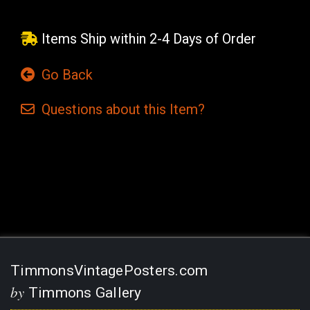
Items Ship within 2-4 Days of Order
Go Back
Questions
about this
Item?
Current
Stock:
TimmonsVintagePosters.com
by
Timmons Gallery