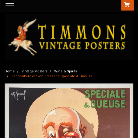
Home
Vintage Posters
Wine & Spirits
Vandenkerckhoven Brasserie Speciale & Gueuse