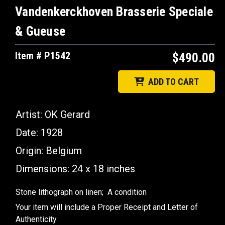
Vandenkerckhoven Brasserie Speciale
& Gueuse
Item # P1542
$490.00
ADD TO CART
Artist: OK Gerard
Date: 1928
Origin: Belgium
Dimensions: 24 x 18 inches
Stone lithograph on linen; A condition
Your item will include a Proper Receipt and Letter of
Authenticity