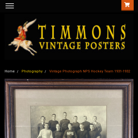
Home
Photography
Vintage Photograph NPS Hockey Team 1931-1932