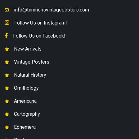
info@timmonsvintageposters.com
Follow Us on Instagram!
Follow Us on Facebook!
New Arrivals
Vintage Posters
Natural History
Ornithology
Americana
Cartography
Ephemera