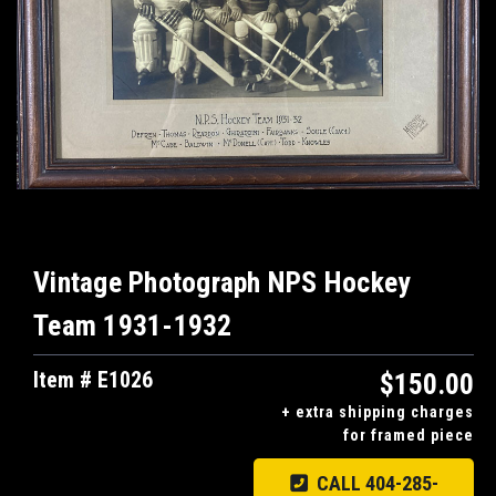
Vintage Photograph NPS Hockey
Team 1931-1932
Item # E1026
$150.00
+ extra shipping charges
for framed piece
CALL 404-285-