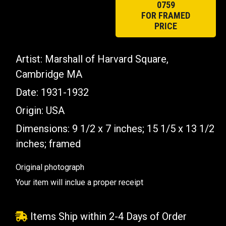
0759
FOR FRAMED
PRICE
Artist: Marshall of Harvard Square,
Cambridge MA
Date: 1931-1932
Origin: USA
Dimensions: 9 1/2 x 7 inches; 15 1/5 x 13 1/2
inches; framed
Original photograph
Your item will inclue a proper receipt
Items Ship within 2-4 Days of Order