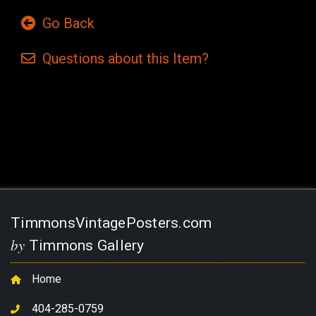
Go Back
Questions
about this
Item?
Current
Stock:
TimmonsVintagePosters.com
by
Timmons Gallery
Home
404-285-0759