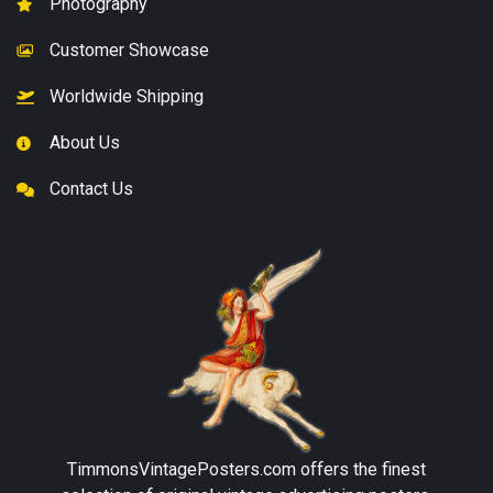
Photography
Customer Showcase
Worldwide Shipping
About Us
Contact Us
TimmonsVintagePosters.com
offers the finest