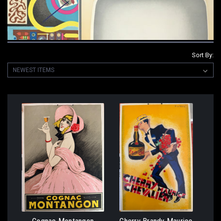
Sort By: