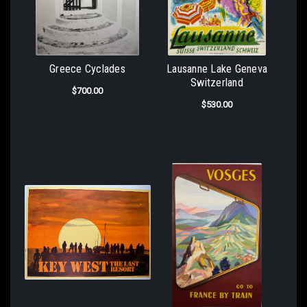
Greece Cyclades
Lausanne Lake Geneva
Switzerland
$700.00
$530.00