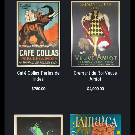
Café Collas Perles de
Cremant du Roi Veuve
Indes
Amiot
$750.00
$4,000.00