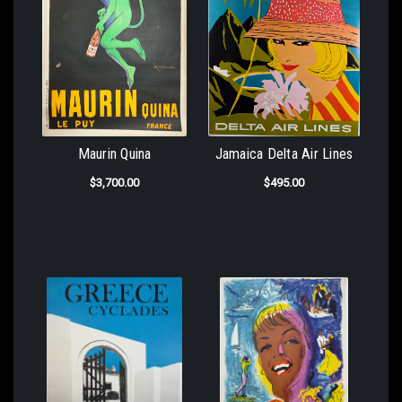
Maurin Quina
Jamaica Delta Air Lines
$3,700.00
$495.00