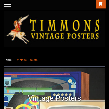
Home
Vintage Posters
Vintage Posters