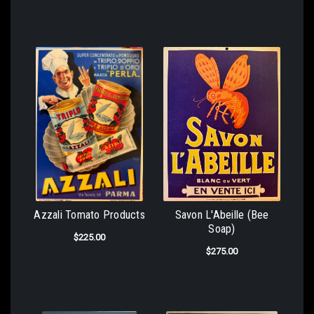
Azzali Tomato Products
Savon L'Abeille (Bee
Soap)
$225.00
$275.00