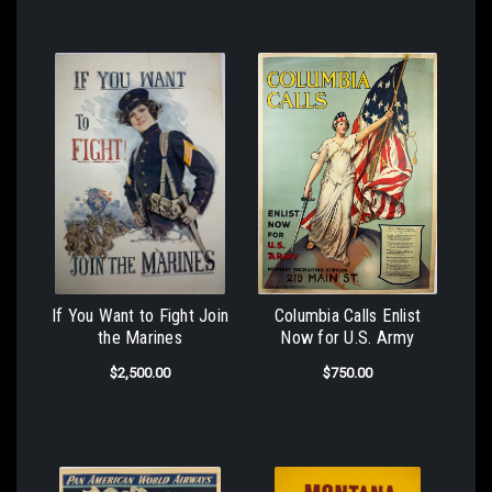
If You Want to Fight Join
Columbia Calls Enlist
the Marines
Now for U.S. Army
$2,500.00
$750.00