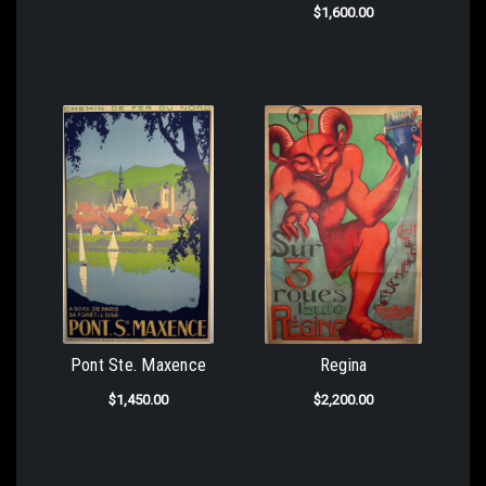
$1,600.00
Pont Ste. Maxence
Regina
$1,450.00
$2,200.00