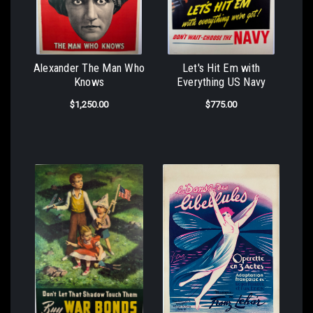
Alexander The Man Who
Let's Hit Em with
Knows
Everything US Navy
$1,250.00
$775.00