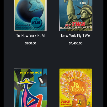
To New York KLM
New York Fly TWA
$800.00
$1,400.00