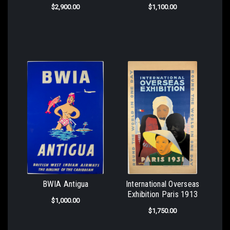
$2,900.00
$1,100.00
BWIA Antigua
International Overseas
Exhibition Paris 1913
$1,000.00
$1,750.00