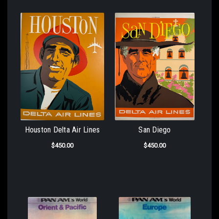
Houston Delta Air Lines
San Diego
$450.00
$450.00