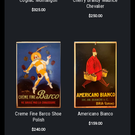
Cognac Montangon
Cherry Brandy Maurice
Chevalier
$325.00
$250.00
Creme Fine Barco Shoe
Americano Bianco
Polish
$159.00
$240.00