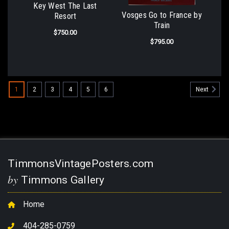
Key West The Last
Vosges Go to France by
Resort
Train
$750.00
$795.00
1
2
3
4
5
6
Next
TimmonsVintagePosters.com
by
Timmons Gallery
Home
404-285-0759