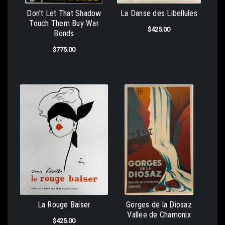
Don't Let That Shadow
La Danse des Libellules
Touch Them Buy War
$425.00
Bonds
$775.00
La Rouge Baiser
Gorges de la Diosaz
Vallee de Chamonix
$425.00