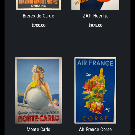
Bieres de Garde
ZAP Heerlijk
$700.00
$975.00
Monte Carlo
Air France Corse