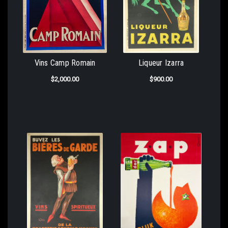
Vins Camp Romain
Liqueur Izarra
$2,000.00
$900.00