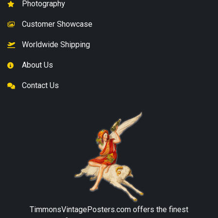
Photography
Customer Showcase
Worldwide Shipping
About Us
Contact Us
TimmonsVintagePosters.com
offers the finest