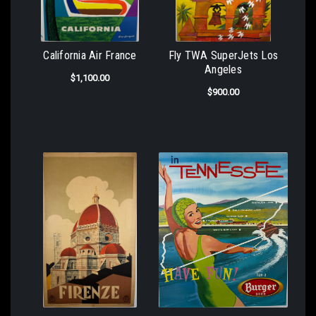
California Air France
Fly TWA SuperJets Los
Angeles
$1,100.00
$900.00