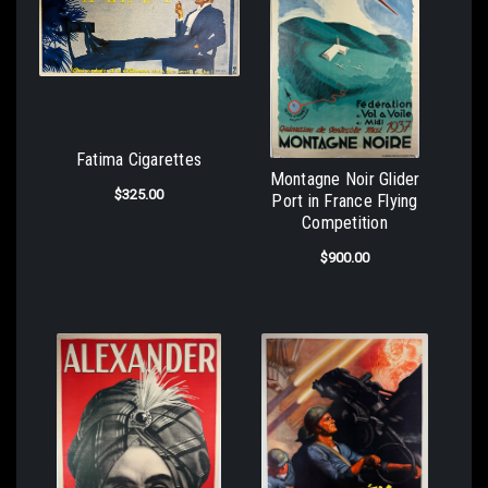
Fatima Cigarettes
Montagne Noir Glider
$325.00
Port in France Flying
Competition
$900.00