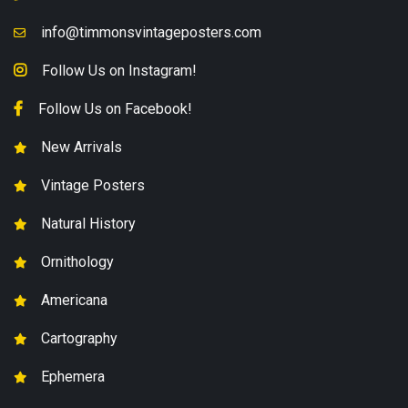
info@timmonsvintageposters.com
Follow Us on Instagram!
Follow Us on Facebook!
New Arrivals
Vintage Posters
Natural History
Ornithology
Americana
Cartography
Ephemera