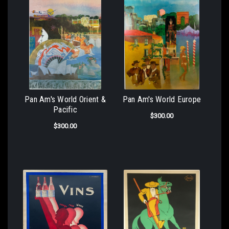
Pan Am's World Orient &
Pan Am's World Europe
Pacific
$300.00
$300.00