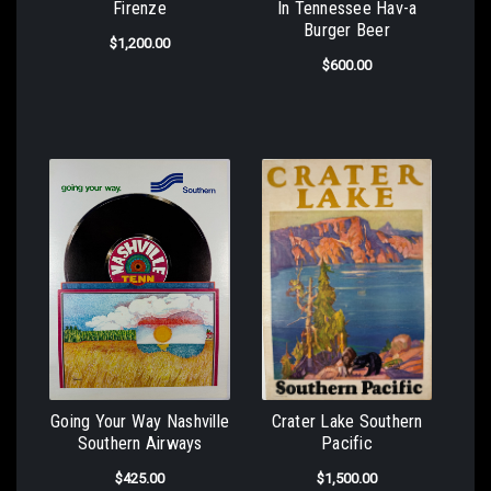
Firenze
In Tennessee Hav-a
Burger Beer
$1,200.00
$600.00
Going Your Way Nashville
Crater Lake Southern
Southern Airways
Pacific
$425.00
$1,500.00