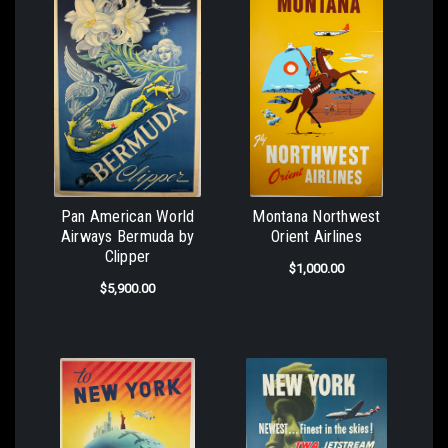
Pan American World
Montana Northwest
Airways Bermuda by
Orient Airlines
Clipper
$1,000.00
$5,900.00