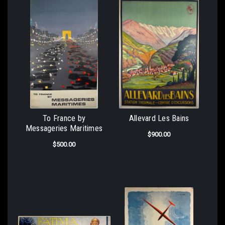
To France by
Allevard Les Bains
Messageries Maritimes
$900.00
$500.00