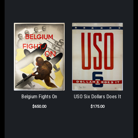
Belgium Fights On
USO Six Dollars Does It
$650.00
$175.00