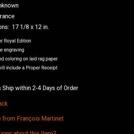
known
rance
ons:
17 1/8 x 12 in.
r Royal Edition
e engraving
nd coloring on laid rag paper
will include a Proper Receipt
 Ship within 2-4 Days of Order
ack
from François Martinet
ions
about this
Item?