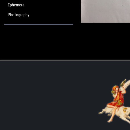
Ephemera
Photography