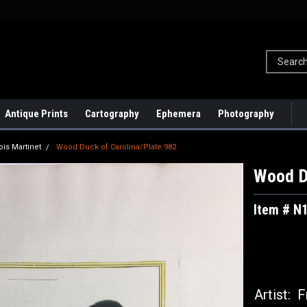
Antique Prints
Cartography
Ephemera
Photography
ois Martinet
Wood Duck of Carolina/Plate 982
Wood D
Item # N
Artist:
Fr