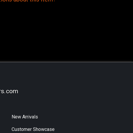
rs.com
New Arrivals
Customer Showcase