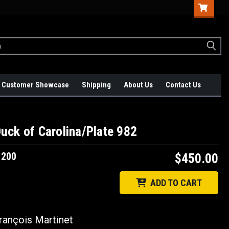
Customer Showcase
Shipping
About Us
Contact Us
uck of Carolina/Plate 982
1200
$450.00
ADD TO CART
ançois Martinet