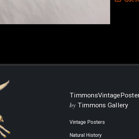
Current
Stock:
TimmonsVintagePoste
by
Timmons Gallery
Vintage Posters
Natural History