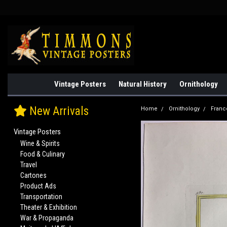
Vintage Posters
Natural History
Ornithology
New Arrivals
Home
Ornithology
Franc
Vintage Posters
Wine & Spirits
Food & Culinary
Travel
Cartones
Product Ads
Transportation
Theater & Exhibition
War & Propaganda