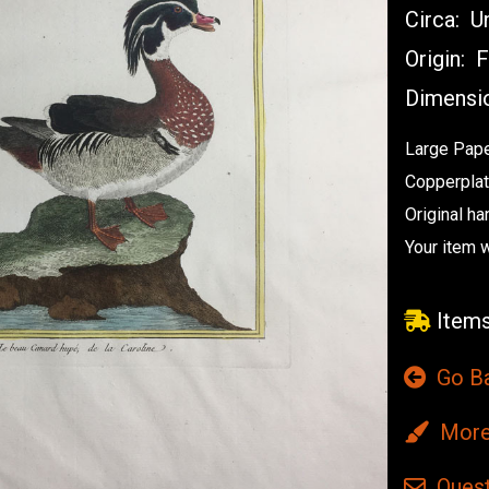
Circa:
Un
Origin:
F
Dimensi
Large Pape
Copperplat
Original ha
Your item 
Items
Go B
More 
Quest