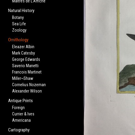
Maitres de L'Affiche
Natural History
Botany
Sea Life
Zoology
Ornithology
Eleazer Albin
Mark Catesby
George Edwards
Saverio Manetti
Francois Martinet
Miller~Shaw
Cornelius Nozeman
Alexander Wilson
Antique Prints
Foreign
Currier & Ives
Americana
Cartography