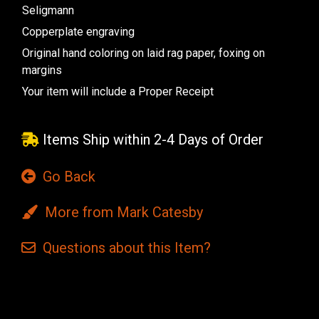
Seligmann
Copperplate engraving
Original hand coloring on laid rag paper, foxing on
margins
Your item will include a Proper Receipt
Items Ship within 2-4 Days of Order
Go Back
More from Mark Catesby
Questions
about this
Item?
Current
Stock: