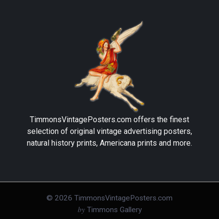
TimmonsVintagePosters.com
offers the finest
selection of original vintage advertising posters,
natural history prints, Americana prints and more.
©
2026
TimmonsVintagePosters.com
by
Timmons Gallery