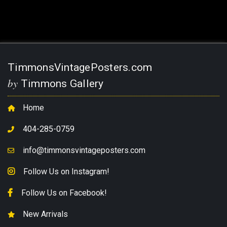
TimmonsVintagePosters.com
by
Timmons Gallery
Home
404-285-0759
info@timmonsvintageposters.com
Follow Us on Instagram!
Follow Us on Facebook!
New Arrivals