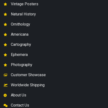
Vintage Posters
Natural History
Ornithology
Americana
Cartography
Ephemera
Photography
Customer Showcase
Worldwide Shipping
About Us
Contact Us