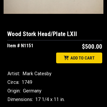
Wood Stork Head/Plate LXII
Item # N1151
$500.00
ADD TO CART
Artist:
Mark Catesby
Circa:
1749
Origin:
Germany
Dimensions:
17 1/4 x 11 in.