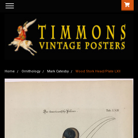
Home
Ornithology
Mark Catesby
Wood Stork Head/Plate LXII