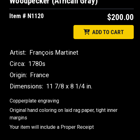
Woodpecker (African Gray)
Item # N1120
$200.00
ADD TO CART
Artist:
François Martinet
Circa:
1780s
Origin:
France
Dimensions:
11 7/8 x 8 1/4 in.
Copperplate engraving
Original hand coloring on laid rag paper, tight inner
margins
Your item will include a Proper Receipt