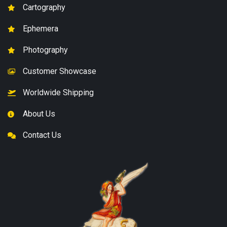
Cartography
Ephemera
Photography
Customer Showcase
Worldwide Shipping
About Us
Contact Us