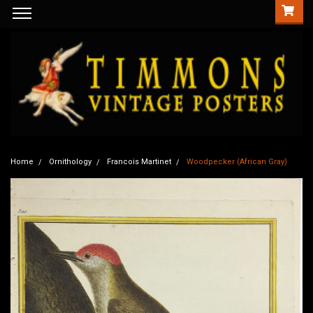
Home
Ornithology
Francois Martinet
Woodpecker (African Gray)