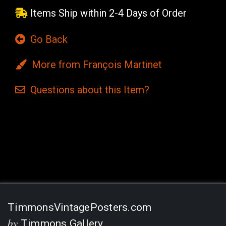
Items Ship within 2-4 Days of Order
Go Back
More from François Martinet
Questions
about this
Item?
Current
Stock:
TimmonsVintagePosters.com
by
Timmons Gallery