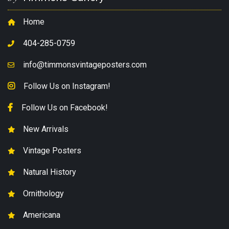
Home
404-285-0759
info@timmonsvintageposters.com
Follow Us on Instagram!
Follow Us on Facebook!
New Arrivals
Vintage Posters
Natural History
Ornithology
Americana